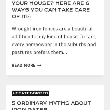
FOR
YOUR HOUSE? HERE ARE 6
YOUR
WAYS YOU CAN TAKE CARE
COMMERCIAL
OF IT￼
PROPERTY
Wrought iron fences are a beautiful
addition to any kind of house. In fact,
every homeowner in the suburbs and
pastures prefers them…
WROUGHT
READ MORE
IRON
FENCE
AT
YOUR
UNCATEGORIZED
HOUSE?
HERE
5 ORDINARY MYTHS ABOUT
ARE
IRON GATES