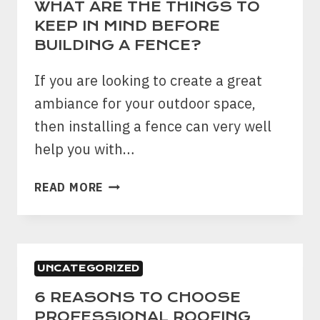
WHAT ARE THE THINGS TO
KEEP IN MIND BEFORE
BUILDING A FENCE?
If you are looking to create a great
ambiance for your outdoor space,
then installing a fence can very well
help you with…
WHAT
READ MORE
ARE
THE
THINGS
TO
UNCATEGORIZED
KEEP
IN
6 REASONS TO CHOOSE
MIND
PROFESSIONAL ROOFING