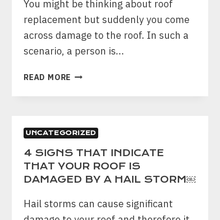
You might be thinking about roof
replacement but suddenly you come
across damage to the roof. In such a
scenario, a person is…
PATCHING
READ MORE
VS
REPLACING
THE
ROOF
UNCATEGORIZED
–
A
4 SIGNS THAT INDICATE
COMPLETE
THAT YOUR ROOF IS
GUIDE!
DAMAGED BY A HAIL STORM￼
￼
Hail storms can cause significant
damage to your roof and therefore it