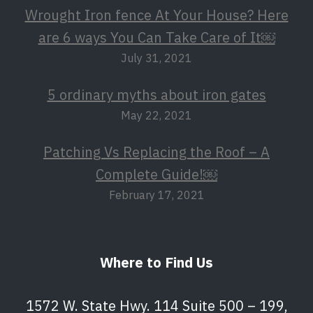
Wrought Iron fence At Your House? Here
are 6 ways You Can Take Care of It￼
July 31, 2021
5 ordinary myths about iron gates
May 22, 2021
Patching Vs Replacing the Roof – A
Complete Guide!￼
February 17, 2021
Where to Find Us
1572 W. State Hwy. 114 Suite 500 – 199,