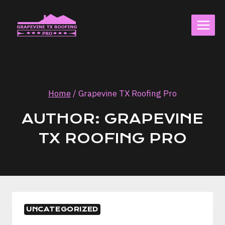
Skip
to
content
Home
/
Grapevine TX Roofing Pro
AUTHOR: GRAPEVINE
TX ROOFING PRO
UNCATEGORIZED