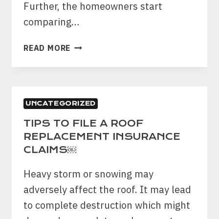
YARD
Further, the homeowners start
￼
comparing…
HOW
READ MORE
DO
I
KNOW
IF
UNCATEGORIZED
MY
FENCE
TIPS TO FILE A ROOF
NEEDS
REPLACEMENT INSURANCE
TO
CLAIMS￼
BE
REPAIRED
Heavy storm or snowing may
OR
adversely affect the roof. It may lead
REPLACED?
to complete destruction which might
￼