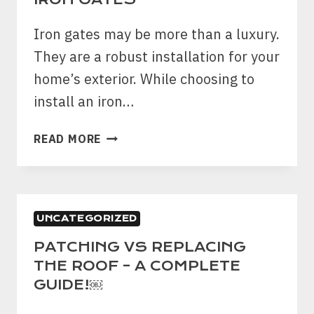
6
WAYS
Iron gates may be more than a luxury.
YOU
They are a robust installation for your
CAN
home’s exterior. While choosing to
TAKE
CARE
install an iron…
OF
IT
5
READ MORE
￼
ORDINARY
MYTHS
ABOUT
IRON
UNCATEGORIZED
GATES
PATCHING VS REPLACING
THE ROOF – A COMPLETE
GUIDE!￼