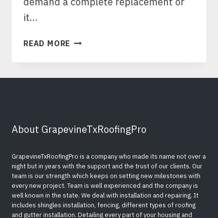
demand a complete replacement or
it…
TIPS
READ MORE
TO
FILE
A
ROOF
REPLACEMENT
INSURANCE
CLAIMS
About GrapevineTxRoofingPro
￼
GrapevineTxRoofingPro is a company who made its name not over a
night but in years with the support and the trust of our clients. Our
team is our strength which keeps on setting new milestones with
every new project. Team is well experienced and the company is
well known in the state. We deal with installation and repairing. It
includes shingles installation, fencing, different types of roofing
and gutter installation. Detailing every part of your housing and