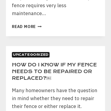
fence requires very less
maintenance…
HERE
READ MORE
ARE
THE
BEST
TIPS
UNCATEGORIZED
TO
CARE
HOW DO I KNOW IF MY FENCE
ABOUT
NEEDS TO BE REPAIRED OR
YOUR
REPLACED?￼
VINYL
FENCE
Many homeowners have the question
IN
in mind whether they need to repair
THE
their fence or either replace it.
FRONT