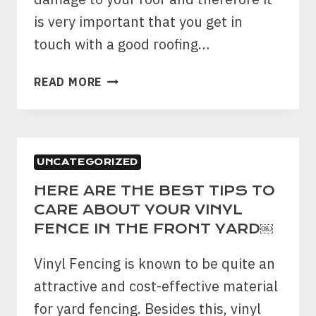
is very important that you get in
touch with a good roofing…
4
READ MORE
SIGNS
THAT
INDICATE
THAT
UNCATEGORIZED
YOUR
ROOF
HERE ARE THE BEST TIPS TO
IS
CARE ABOUT YOUR VINYL
DAMAGED
FENCE IN THE FRONT YARD￼
BY
A
Vinyl Fencing is known to be quite an
HAIL
attractive and cost-effective material
STORM
for yard fencing. Besides this, vinyl
￼