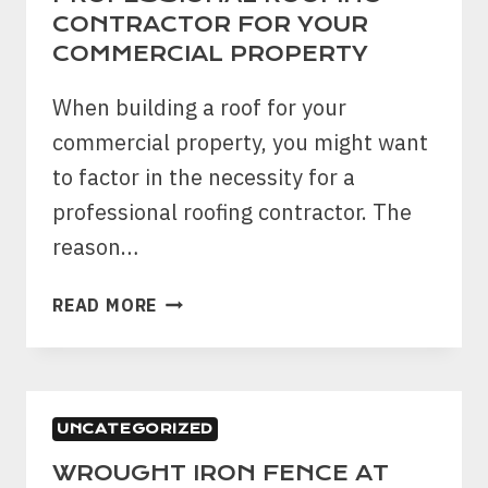
BEFORE
CONTRACTOR FOR YOUR
BUILDING
COMMERCIAL PROPERTY
A
FENCE?
When building a roof for your
commercial property, you might want
to factor in the necessity for a
professional roofing contractor. The
reason…
6
READ MORE
REASONS
TO
CHOOSE
PROFESSIONAL
UNCATEGORIZED
ROOFING
CONTRACTOR
WROUGHT IRON FENCE AT