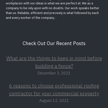
workplaces with our ideas is what we are perfect at. We as a
company to be rely upon with no doubts. Our work speaks better
than us. Reliable, efficient and precisely is what followed by each
and every worker of the company…
Check Out Our Recent Posts
What are the things to keep in mind before
building a fence?
December 3, 2021
6 reasons to choose professional roofing
contractor for your commercial property
August 12, 2021