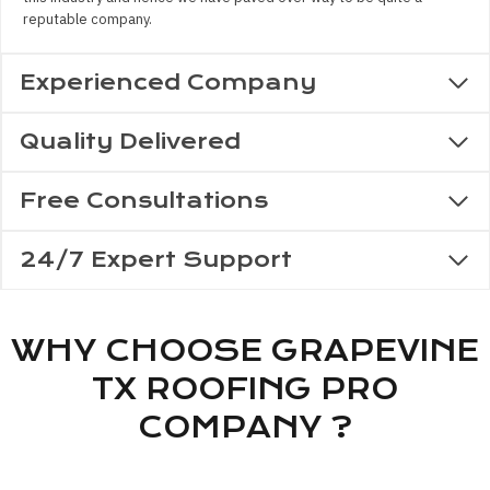
reputable company.
Experienced Company
Quality Delivered
Free Consultations
24/7 Expert Support
WHY CHOOSE GRAPEVINE
TX ROOFING PRO
COMPANY ?