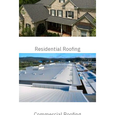
Residential Roofing
Commercial Roofing