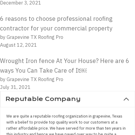
December 3, 2021
6 reasons to choose professional roofing
contractor for your commercial property
by Grapevine TX Roofing Pro
August 12, 2021
Wrought Iron fence At Your House? Here are 6
ways You Can Take Care of It￼
by Grapevine TX Roofing Pro
July 31, 2021
Reputable Company
We are quite a reputable roofing organization in grapevine, Texas
with a belief to provide top quality work to our customers at a
rather affordable price. We have served for more than ten years in
this industry and hence we have paved over way to be quite a