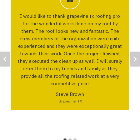
I would like to thank grapevine tx roofing pro
for the wonderful work done on my roof by
them. The roof looks new and fantastic. The
crew members of the organization were quite
experienced and they were exceptionally great
towards their work. Once the project finished,
they executed the clean up as well. I will surely
refer them to my friends and family as they
provide all the roofing related work at a very
competitive price.
Steve Brown
Grapevine, TX