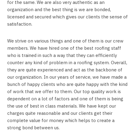
for the same. We are also very authentic as an
organization and the best thing is we are bonded,
licensed and secured which gives our clients the sense of
satisfaction.
We strive on various things and one of them is our crew
members. We have hired one of the best roofing staff
who is trained in such a way that they can efficiently
counter any kind of problem in a roofing system. Overall,
they are quite experienced and act as the backbone of
our organization. In our years of service, we have made a
bunch of happy clients who are quite happy with the kind
of work that we offer to them. Our top quality work is
dependent on a lot of factors and one of them is being
the use of best in class materials. We have kept our
charges quite reasonable and our clients get their
complete value for money which helps to create a
strong bond between us.