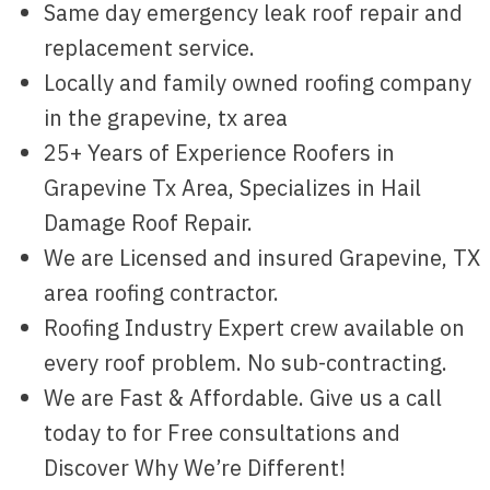
Same day emergency leak roof repair and
replacement service.
Locally and family owned roofing company
in the grapevine, tx area
25+ Years of Experience Roofers in
Grapevine Tx Area, Specializes in Hail
Damage Roof Repair.
We are Licensed and insured Grapevine, TX
area roofing contractor.
Roofing Industry Expert crew available on
every roof problem. No sub-contracting.
We are Fast & Affordable. Give us a call
today to for Free consultations and
Discover Why We’re Different!