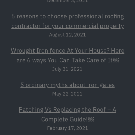
December 3, 2021
6 reasons to choose professional roofing
contractor for your commercial property
August 12, 2021
Wrought Iron fence At Your House? Here
are 6 ways You Can Take Care of It￼
July 31, 2021
5 ordinary myths about iron gates
May 22, 2021
Patching Vs Replacing the Roof – A
Complete Guide!￼
February 17, 2021