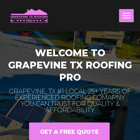
Skip
to
content
WELCOME TO
GRAPEVINE TX ROOFING
PRO
GRAPEVINE, TX #1 LOCAL 25+ YEARS OF
EXPERIENCED ROOFING COMAPNY
YOU CAN TRUST FOR QUALITY &
AFFORDABILITY
GET A FREE QUOTE