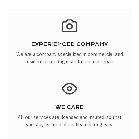
EXPERIENCED COMPANY
We are a company specialized in commercial and
residential roofing installation and repair.
WE CARE
All our services are licensed and insured, so that
you stay assured of quality and longevity.