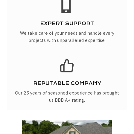
EXPERT SUPPORT
We take care of your needs and handle every
projects with unparalleled expertise.
REPUTABLE COMPANY
Our 25 years of seasoned experience has brought
us BBB A+ rating.