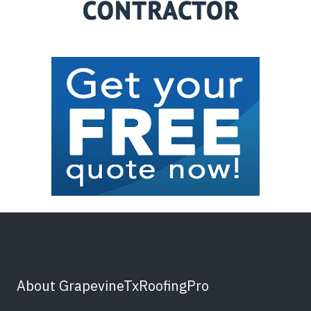
About GrapevineTxRoofingPro