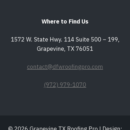
Where to Find Us
1572 W. State Hwy. 114 Suite 500 – 199,
Grapevine, TX 76051
contact@dfwroofingpro.com
(972) 979-1070
© 2026 Grapevine TX Roofing Pro | Design: