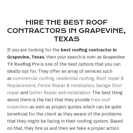
HIRE THE BEST ROOF
CONTRACTORS IN GRAPEVINE,
TEXAS
If you are looking for the
best roofing contractor in
Grapevine, Texas
, then your search is over as
Grapevine
TX Roofing Pro
is one of the best options that you can
ideally opt for. They offer an array of services such
as
commercial roofing
,
residential roofing
,
Roof repair &
Replacement
,
Fence Repair & installation
,
Garage Door
repair
and
Gutter Repair and installation
. The best thing
about them is the fact that they provide
free roof
inspection
as well as project quotes which can be quite
beneficial for the client as they aware of the problems
that they might be facing in their roofing system. Based
on that, they hire us and then we take a proper action