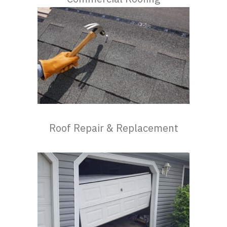
Roof Repair & Replacement