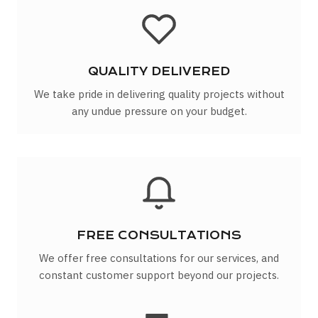
QUALITY DELIVERED
We take pride in delivering quality projects without
any undue pressure on your budget.
FREE CONSULTATIONS
We offer free consultations for our services, and
constant customer support beyond our projects.