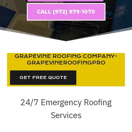
CALL (972) 979-1070
GRAPEVINE ROOFING COMPANY-
GRAPEVINEROOFINGPRO
GET FREE QUOTE
24/7 Emergency Roofing
Services