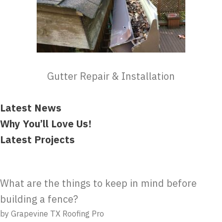
Gutter Repair & Installation
Latest News
Why You’ll Love Us!
Latest Projects
What are the things to keep in mind before
building a fence?
by Grapevine TX Roofing Pro