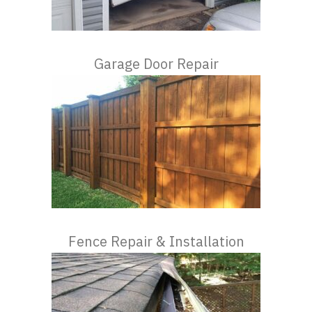
Garage Door Repair
Fence Repair & Installation