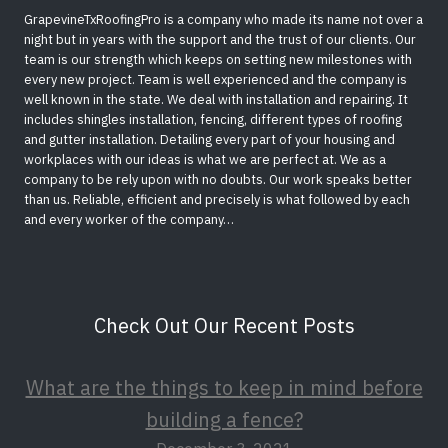
GrapevineTxRoofingPro is a company who made its name not over a
night but in years with the support and the trust of our clients. Our
team is our strength which keeps on setting new milestones with
every new project. Team is well experienced and the company is
well known in the state. We deal with installation and repairing. It
includes shingles installation, fencing, different types of roofing
and gutter installation. Detailing every part of your housing and
workplaces with our ideas is what we are perfect at. We as a
company to be rely upon with no doubts. Our work speaks better
than us. Reliable, efficient and precisely is what followed by each
and every worker of the company…
Check Out Our Recent Posts
What are the things to keep in mind before
building a fence?