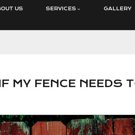
OUT US
SERVICES
GALLERY
IF MY FENCE NEEDS T