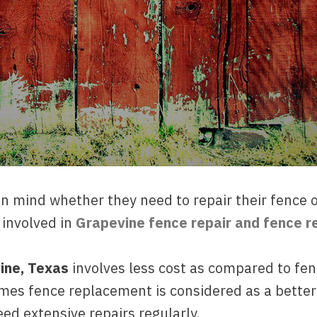
mind whether they need to repair their fence or 
involved in
Grapevine fence repair and fence 
vine, Texas
involves less cost as compared to fen
mes fence replacement is considered as a better
ed extensive repairs regularly.