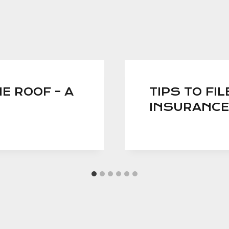
E ROOF – A
TIPS TO FI
INSURANCE