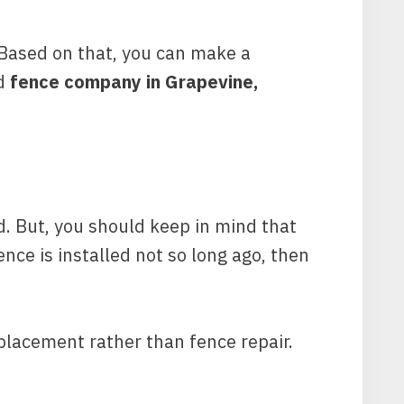
. Based on that, you can make a
ed
fence company in Grapevine,
nd. But, you should keep in mind that
ence is installed not so long ago, then
eplacement rather than fence repair.