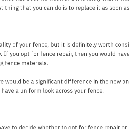
 thing that you can do is to replace it as soon a
lity of your fence, but it is definitely worth cons
 If you opt for fence repair, then you would have
g fence materials.
re would be a significant difference in the new and
 have a uniform look across your fence.
have to decide whether to opt for fence repair o