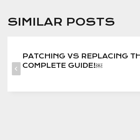
SIMILAR POSTS
PATCHING VS REPLACING TH
COMPLETE GUIDE!￼