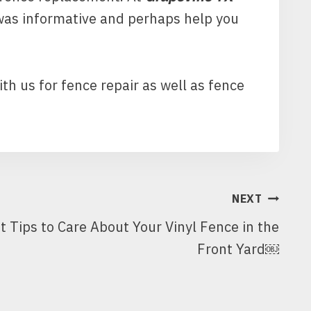
 was informative and perhaps help you
ith us for fence repair as well as fence
NEXT
t Tips to Care About Your Vinyl Fence in the
Front Yard￼