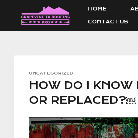
Skip
HOME
AB
to
CONTACT US
content
UNCATEGORIZED
HOW DO I KNOW 
OR REPLACED?￼