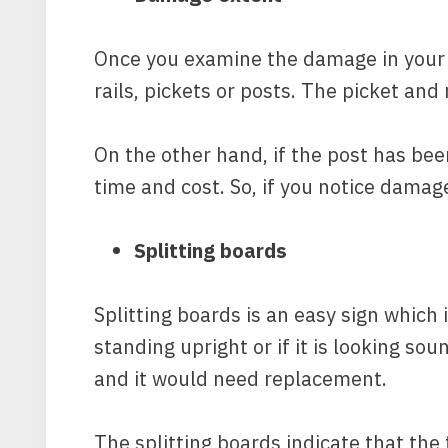
Once you examine the damage in your f
rails, pickets or posts. The picket and
On the other hand, if the post has be
time and cost. So, if you notice damag
Splitting boards
Splitting boards is an easy sign which 
standing upright or if it is looking s
and it would need replacement.
The splitting boards indicate that the 