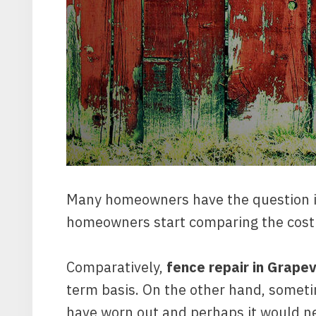
Many homeowners have the question in 
homeowners start comparing the cost 
Comparatively,
fence repair in Grape
term basis. On the other hand, someti
have worn out and perhaps it would ne