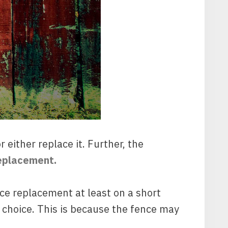
either replace it. Further, the
replacement.
ce replacement at least on a short
 choice. This is because the fence may