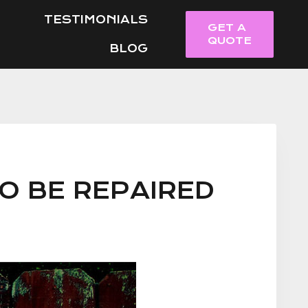
TESTIMONIALS
GET A
QUOTE
BLOG
O BE REPAIRED