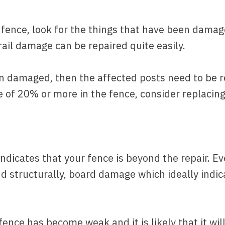
ence, look for the things that have been damag
 rail damage can be repaired quite easily.
en damaged, then the affected posts need to be r
e of 20% or more in the fence, consider replacing
indicates that your fence is beyond the repair. Eve
ound structurally, board damage which ideally ind
fence has become weak and it is likely that it will