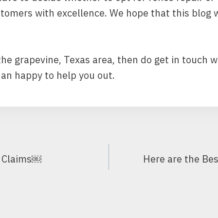
stomers with excellence. We hope that this blog
 the grapevine, Texas area, then do get in touch w
n happy to help you out.
e Claims￼
Here are the Bes