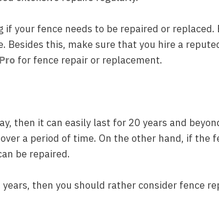
ng if your fence needs to be repaired or replaced
ce. Besides this, make sure that you hire a reput
 Pro
for fence repair or replacement.
way, then it can easily last for 20 years and beyo
over a period of time. On the other hand, if the f
can be repaired.
0 years, then you should rather consider fence r