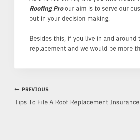
Roofing Pro
our aim is to serve our cu
out in your decision making.
Besides this, if you live in and around
replacement and we would be more tha
POST
PREVIOUS
Tips To File A Roof Replacement Insuranc
NAVIGATION