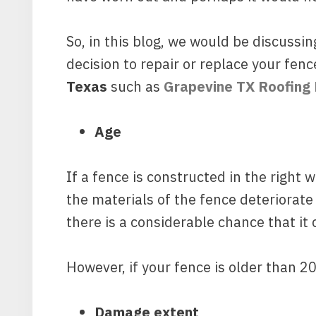
So, in this blog, we would be discussi
decision to repair or replace your fen
Texas
such as
Grapevine TX Roofing
Age
If a fence is constructed in the right 
the materials of the fence deteriorate 
there is a considerable chance that it 
However, if your fence is older than 2
Damage extent