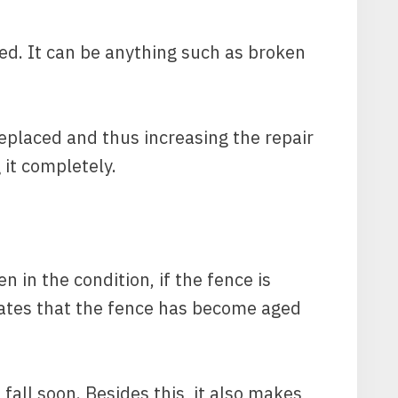
ed. It can be anything such as broken
eplaced and thus increasing the repair
 it completely.
n in the condition, if the fence is
icates that the fence has become aged
 fall soon. Besides this, it also makes