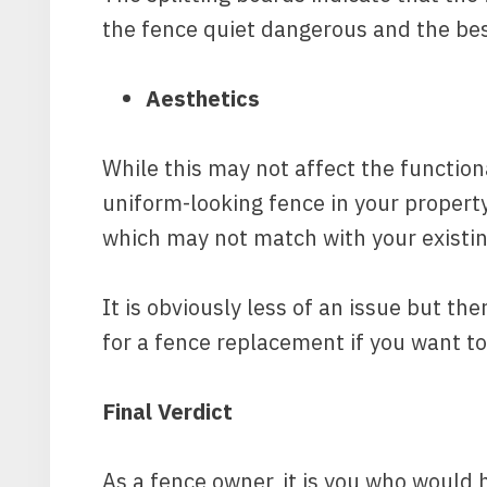
the fence quiet dangerous and the best
Aesthetics
While this may not affect the functiona
uniform-looking fence in your property.
which may not match with your existin
It is obviously less of an issue but the
for a fence replacement if you want to
Final Verdict
As a fence owner, it is you who would 