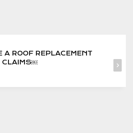
LE A ROOF REPLACEMENT
 CLAIMS￼