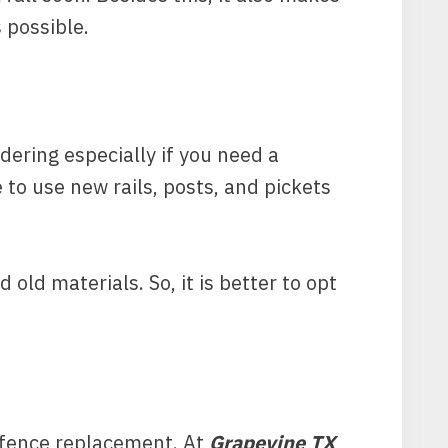
s possible.
idering especially if you need a
 to use new rails, posts, and pickets
 old materials. So, it is better to opt
r fence replacement. At
Grapevine TX